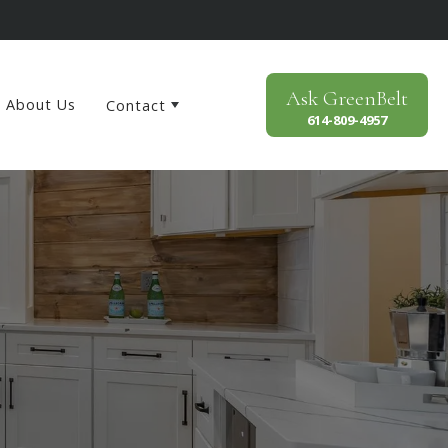
Ask
GreenBelt
About Us
Contact
614-809-4957