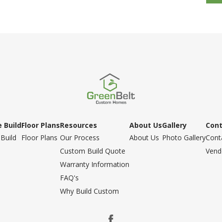
 Build
Floor Plans
Resources
About Us
Gallery
Con
Build
Floor Plans
Our Process
About Us
Photo Gallery
Cont
Custom Build Quote
Vend
Warranty Information
FAQ's
Why Build Custom