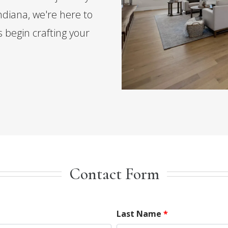
diana, we're here to
s begin crafting your
Contact Form
Last Name
*