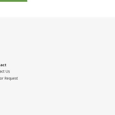
tact
act Us
or Request