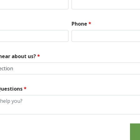
Phone
*
hear about us?
*
ection
uestions
*