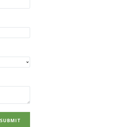
SUBMIT