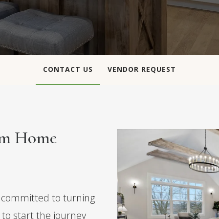
CONTACT US
VENDOR REQUEST
eam Home
committed to turning
y to start the journey