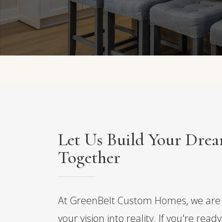
Let Us Build Your Dr
Together
At GreenBelt Custom Homes, we are 
your vision into reality. If you're read