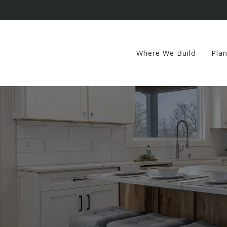
Where We Build
Pla