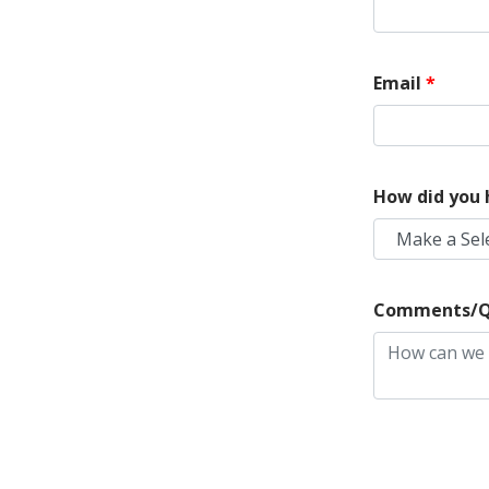
Email
*
How did you 
Make a Sel
Comments/Q