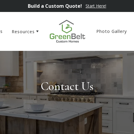
Build a Custom Quote!
Start Here!
ns
Photo Gallery
Resources
Contact Us