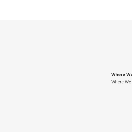
Where We
Where We 