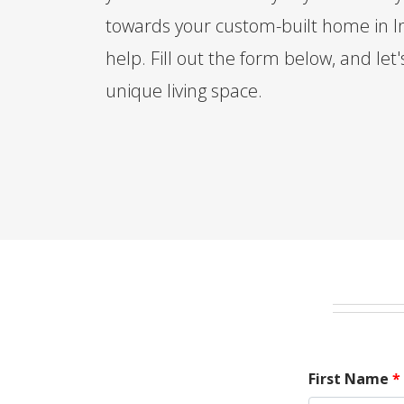
towards your custom-built home in In
help. Fill out the form below, and let'
unique living space.
First Name
*