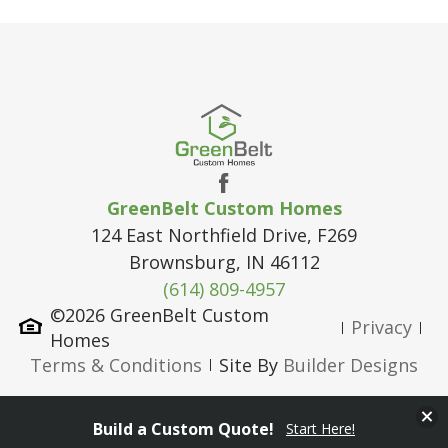
GreenBelt Custom Homes
124 East Northfield Drive, F269
Brownsburg
,
IN
46112
(614) 809-4957
©
2026
GreenBelt Custom
Privacy
Homes
Terms & Conditions
Site By
Builder Designs
Clos
Build a Custom Quote!
Start Here!