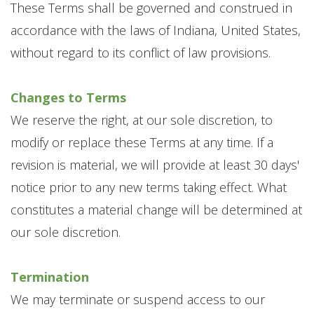
These Terms shall be governed and construed in
accordance with the laws of Indiana, United States,
without regard to its conflict of law provisions.
Changes to Terms
We reserve the right, at our sole discretion, to
modify or replace these Terms at any time. If a
revision is material, we will provide at least 30 days'
notice prior to any new terms taking effect. What
constitutes a material change will be determined at
our sole discretion.
Termination
We may terminate or suspend access to our