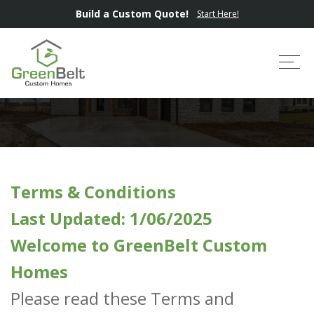
Build a Custom Quote!
Start Here!
Terms & Conditions
Tog
Terms & Conditions
Last Updated: 1/06/2025
Welcome to GreenBelt Custom
Homes
Please read these Terms and