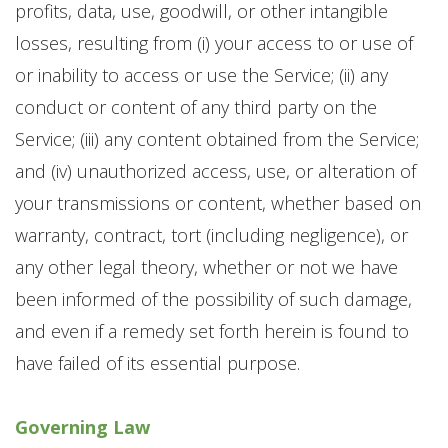
profits, data, use, goodwill, or other intangible
losses, resulting from (i) your access to or use of
or inability to access or use the Service; (ii) any
conduct or content of any third party on the
Service; (iii) any content obtained from the Service;
and (iv) unauthorized access, use, or alteration of
your transmissions or content, whether based on
warranty, contract, tort (including negligence), or
any other legal theory, whether or not we have
been informed of the possibility of such damage,
and even if a remedy set forth herein is found to
have failed of its essential purpose.
Governing Law