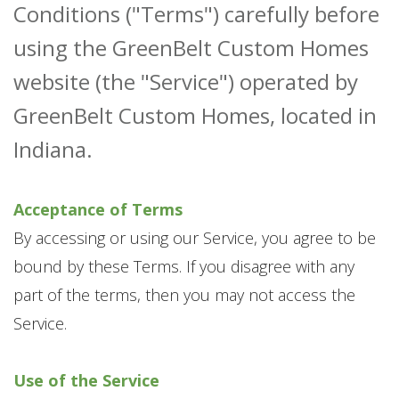
Conditions ("Terms") carefully before
using the GreenBelt Custom Homes
website (the "Service") operated by
GreenBelt Custom Homes, located in
Indiana.
Acceptance of Terms
By accessing or using our Service, you agree to be
bound by these Terms. If you disagree with any
part of the terms, then you may not access the
Service.
Use of the Service