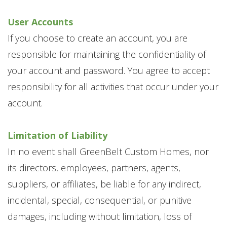
User Accounts
If you choose to create an account, you are
responsible for maintaining the confidentiality of
your account and password. You agree to accept
responsibility for all activities that occur under your
account.
Limitation of Liability
In no event shall GreenBelt Custom Homes, nor
its directors, employees, partners, agents,
suppliers, or affiliates, be liable for any indirect,
incidental, special, consequential, or punitive
damages, including without limitation, loss of