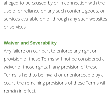
alleged to be caused by or in connection with the
use of or reliance on any such content, goods, or
services available on or through any such websites
or services.
Waiver and Severability
Any failure on our part to enforce any right or
provision of these Terms will not be considered a
waiver of those rights. If any provision of these
Terms is held to be invalid or unenforceable by a
court, the remaining provisions of these Terms will
remain in effect.