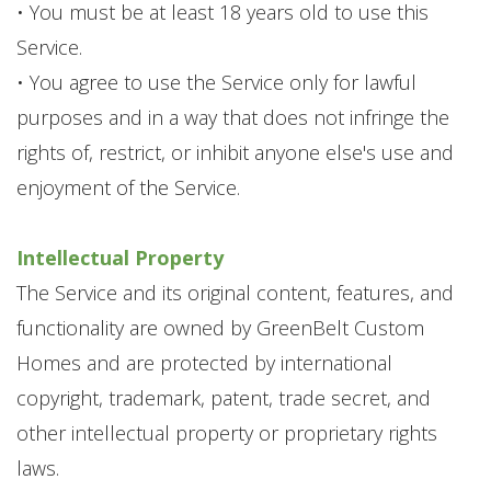
• You must be at least 18 years old to use this
Service.
• You agree to use the Service only for lawful
purposes and in a way that does not infringe the
rights of, restrict, or inhibit anyone else's use and
enjoyment of the Service.
Intellectual Property
The Service and its original content, features, and
functionality are owned by GreenBelt Custom
Homes and are protected by international
copyright, trademark, patent, trade secret, and
other intellectual property or proprietary rights
laws.