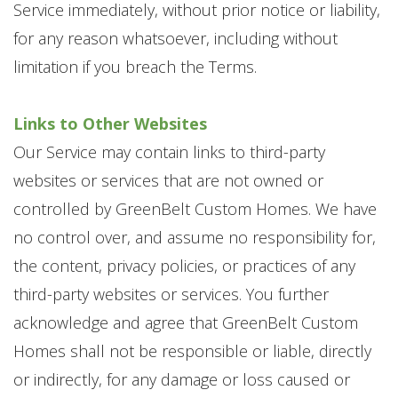
Service immediately, without prior notice or liability,
for any reason whatsoever, including without
limitation if you breach the Terms.
Links to Other Websites
Our Service may contain links to third-party
websites or services that are not owned or
controlled by GreenBelt Custom Homes. We have
no control over, and assume no responsibility for,
the content, privacy policies, or practices of any
third-party websites or services. You further
acknowledge and agree that GreenBelt Custom
Homes shall not be responsible or liable, directly
or indirectly, for any damage or loss caused or