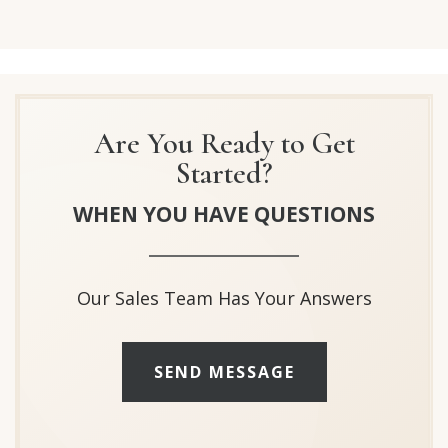
Are You Ready to Get
Started?
WHEN YOU HAVE QUESTIONS
Our Sales Team Has Your Answers
SEND MESSAGE