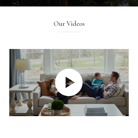
Our Videos