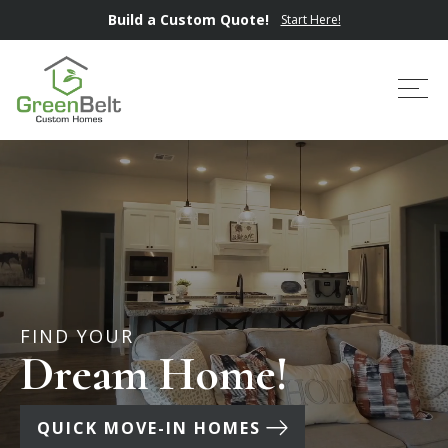
Build a Custom Quote!
Start Here!
Tog
FIND YOUR
Dream Home!
QUICK MOVE-IN HOMES