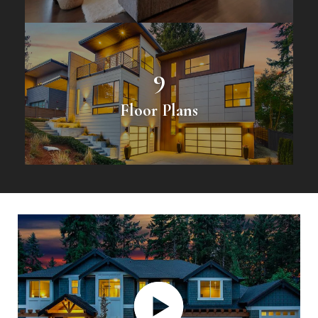
9
Floor Plans
Play Video