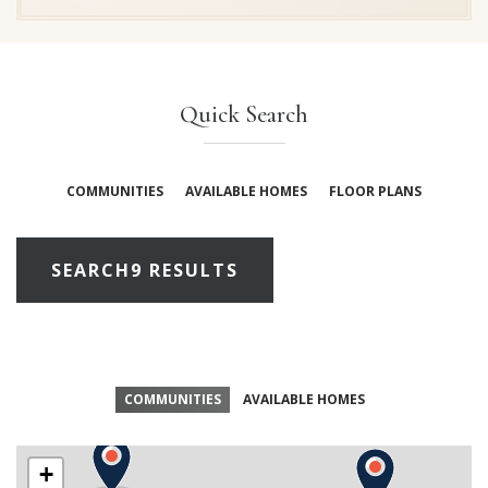
Quick Search
COMMUNITIES
AVAILABLE HOMES
FLOOR PLANS
SEARCH
9 RESULTS
COMMUNITIES
AVAILABLE HOMES
+