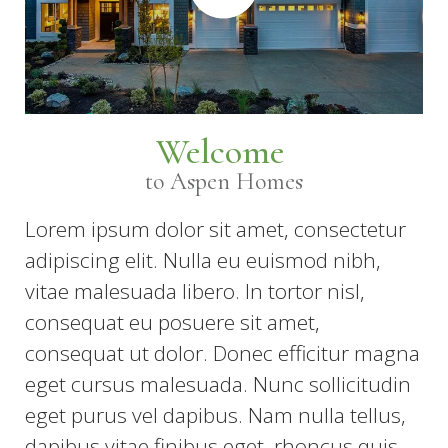
Welcome
to Aspen Homes
Lorem ipsum dolor sit amet, consectetur
adipiscing elit. Nulla eu euismod nibh,
vitae malesuada libero. In tortor nisl,
consequat eu posuere sit amet,
consequat ut dolor. Donec efficitur magna
eget cursus malesuada. Nunc sollicitudin
eget purus vel dapibus. Nam nulla tellus,
dapibus vitae finibus eget, rhoncus quis