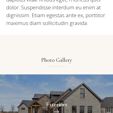
dolor. Suspendisse interdum eu enim at
dignissim. Etiam egestas ante ex, porttitor
maximus diam sollicitudin gravida.
Photo Gallery
Exteriors