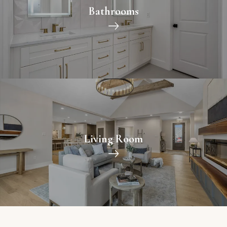
Bathrooms
Living Room