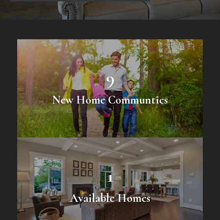
9
New Home Communties
1
Available Homes