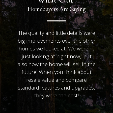
Homebuyers Are Saying
The quality and little details were
big improvements over the other
homes we looked at. We weren't
just looking at 'right now,' but
also how the home will sell in the
future. When you think about
resale value and compare
standard features and upgrades,
they were the best!