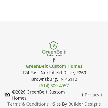
GreenBelt Custom Homes
124 East Northfield Drive, F269
Brownsburg
,
IN
46112
(614) 809-4957
©
2026
GreenBelt Custom
Privacy
Homes
Terms & Conditions
Site By
Builder Designs