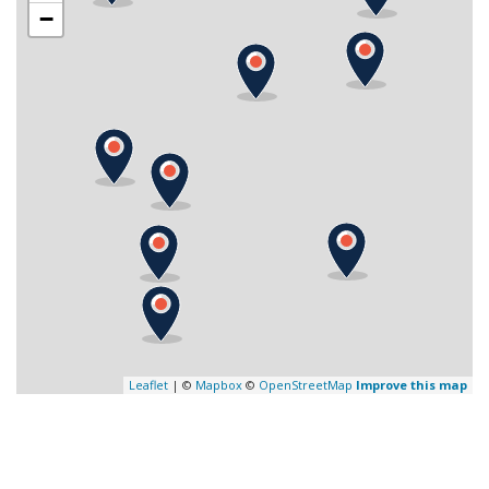
−
Leaflet
| ©
Mapbox
©
OpenStreetMap
Improve this map