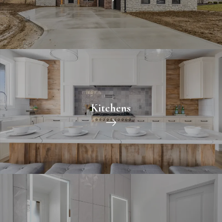
Kitchens