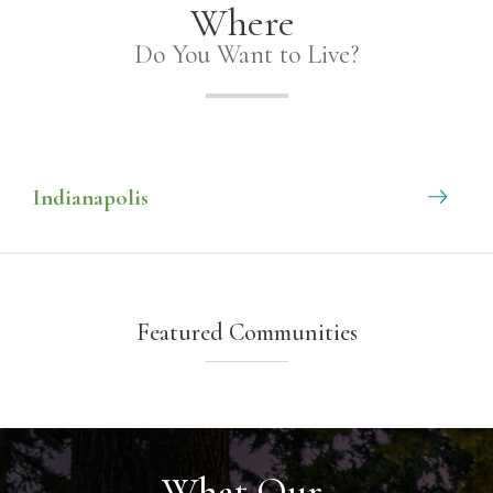
Where
Do You Want to Live?
Indianapolis
Featured Communities
What Our