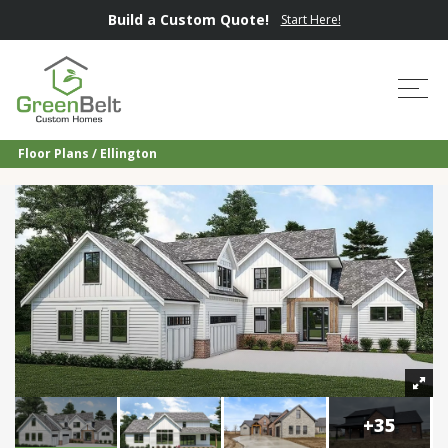
Build a Custom Quote!
Start Here!
Tog
Floor Plans
Ellington
+
35