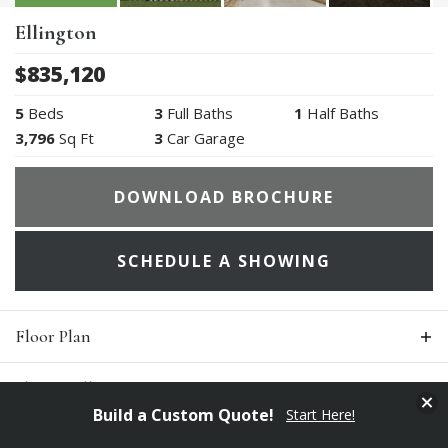
Ellington
$
835,120
5
Beds
3
Full Baths
1
Half Baths
3,796
Sq Ft
3
Car Garage
DOWNLOAD BROCHURE
SCHEDULE A SHOWING
Floor Plan
Photo Gallery
Clos
Build a Custom Quote!
Start Here!
Specifications