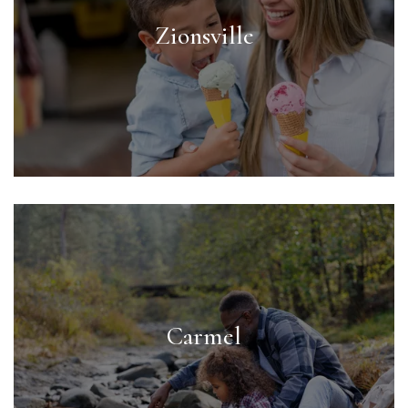
Zionsville
Carmel