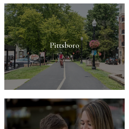
Pittsboro