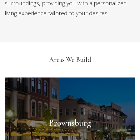
surroundings, providing you with a personalized
living experience tailored to your desires.
Areas We Build
Brownsburg