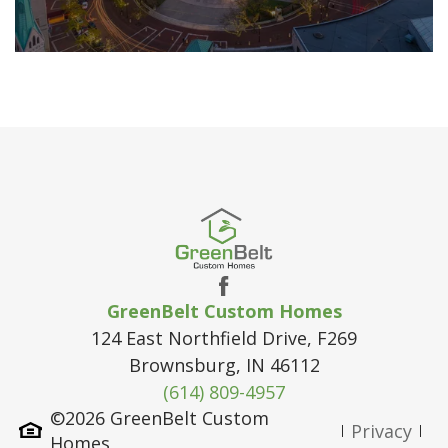
GreenBelt Custom Homes
124 East Northfield Drive, F269
Brownsburg
,
IN
46112
(614) 809-4957
©
2026
GreenBelt Custom
Privacy
Homes