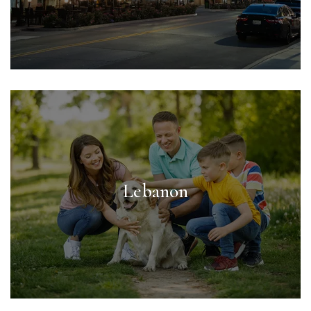
Lebanon