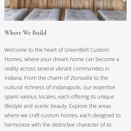
Where We Build
Welcome to the heart of GreenBelt Custom
Homes, where your dream home can become a
reality across several vibrant communities in
Indiana. From the charm of Zionsville to the
cultural richness of Indianapolis, our expertise
spans various locales, each offering its unique
lifestyle and scenic beauty. Explore the areas
where we craft custom homes, each designed to
harmonize with the distinctive character of its