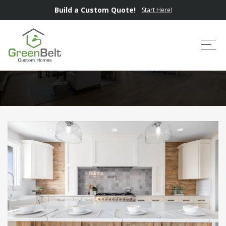
Build a Custom Quote!
Start Here!
Where We Build
Tog