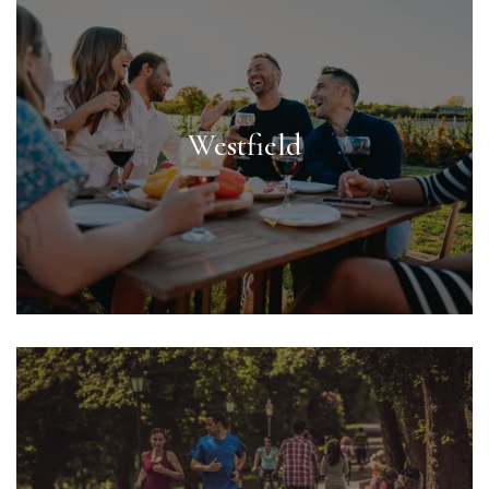
Westfield