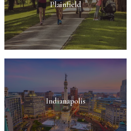
Plainfield
Indianapolis